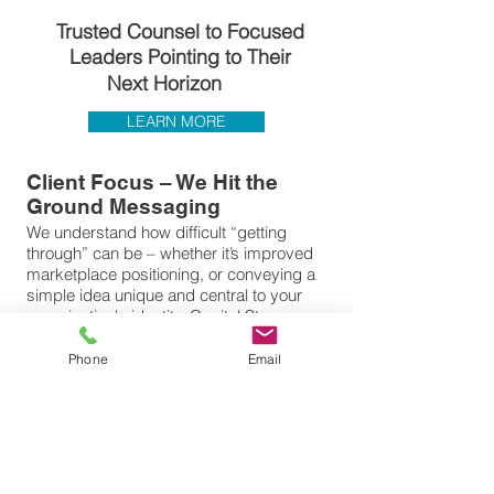
Trusted Counsel to Focused
Leaders Pointing to T
heir
Next Horizon
LEARN MORE
Client Focus – We Hit the
Ground Messaging
We understand how difficult “getting
through” can be – whether it’s improved
marketplace positioning, or conveying a
simple idea unique and central to your
organization's identity. Capitol Steps
Consulting focuses upon companies
beginning or advancing in their respective
Phone
Email
commercial marketplace, or within the
State or Federal arena. We will assist in
bringing clarity to the audience you care
about. Begin with the realization there are
no shortcuts, but steps – measurable
steps – that must be initiated to set the