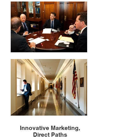
Innovative Marketing,
Direct Paths